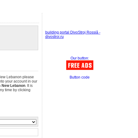
building portal DivoStroj Rossiâ -
divostroi.ru
Our button:
n New Lebanon please
Button code
into your account in our
n
New Lebanon
. It is
any time by clicking