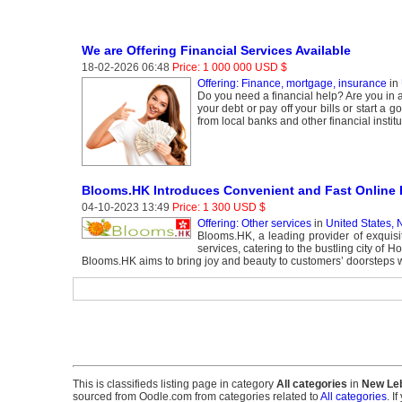
We are Offering Financial Services Available
18-02-2026 06:48
Price: 1 000 000 USD $
Offering: Finance, mortgage, insurance
in
Do you need a financial help? Are you in a
your debt or pay off your bills or start a
from local banks and other financial insti
Blooms.HK Introduces Convenient and Fast Online F
04-10-2023 13:49
Price: 1 300 USD $
Offering: Other services
in
United States,
Blooms.HK, a leading provider of exquisit
services, catering to the bustling city of 
Blooms.HK aims to bring joy and beauty to customers’ doorsteps wit
This is classifieds listing page in category
All categories
in
New Le
sourced from Oodle.com from categories related to
All categories
. I