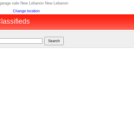
, garage sale New Lebanon New Lebanon
Change location
lassifieds