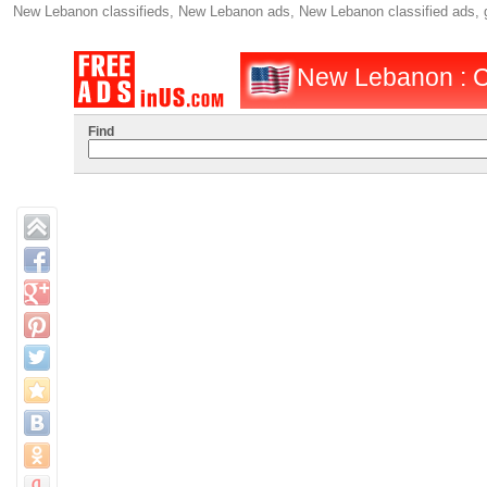
New Lebanon classifieds, New Lebanon ads, New Lebanon classified ads
New Lebanon : C
Find