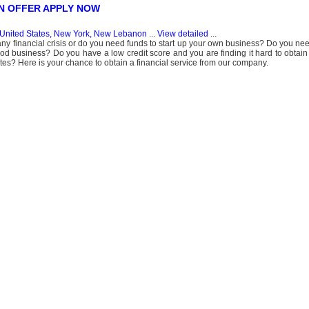
N OFFER APPLY NOW
United States, New York, New Lebanon
...
View detailed
...
ny financial crisis or do you need funds to start up your own business? Do you need
 good business? Do you have a low credit score and you are finding it hard to obtain
tutes? Here is your chance to obtain a financial service from our company.