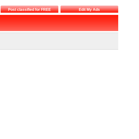
Post classified for FREE
Edit My Ads