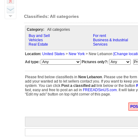
Classifieds: All categories
Category:
All categories
Buy and Sell
For rent
Vehicles
Business & Industrial
Real Estate
Services
Location:
United States
>
New York
> New Lebanon
[Change locati
Ad type:
Pictures only?:
Please find below classifieds in
New Lebanon
. Please use the form
add your wanted ad to let sellers contact you. If you want to keep you
system. You can click
Post a classified ad
link below or the button
P
fast, easy and free to post an ad in
FREEADSinUS.com
. It will tak
“Edit my ads" button on top right corner of this page.
POST