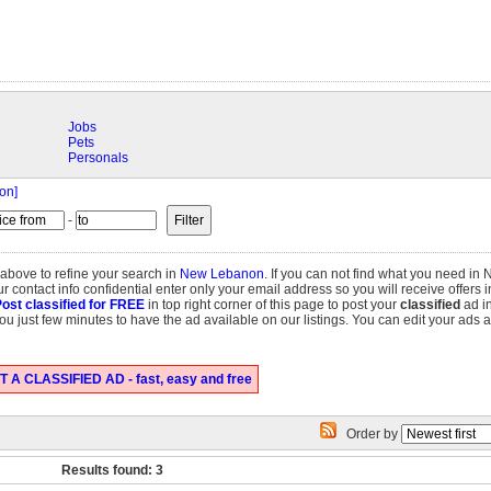
Jobs
Pets
Personals
on]
-
 above to refine your search in
New Lebanon
. If you can not find what you need i
r contact info confidential enter only your email address so you will receive offers 
ost classified for FREE
in top right corner of this page to post your
classified
ad i
e you just few minutes to have the ad available on our listings. You can edit your ads 
 A CLASSIFIED AD - fast, easy and free
Order by
Results found: 3