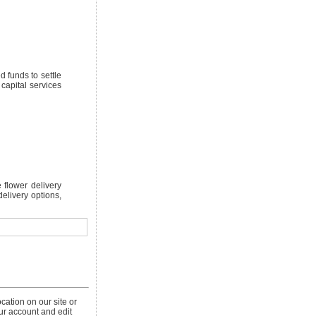
 funds to settle
 capital services
 flower delivery
delivery options,
cation on our site or
our account and edit