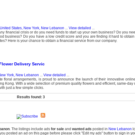
United States, New York, New Lebanon
...
View detailed
...
ny financial crisis or do you need funds to start up your own business? Do you need
 good business? Do you have a low credit score and you are finding it hard to obtain
tutes? Here is your chance to obtain a financial service from our company.
lower Delivery Servic
 New York, New Lebanon
...
View detailed
...
e floral arrangements, is proud to announce the launch of their innovative online
Hong Kong. With a wide selection of premium quality flowers and efficient, same-day 
h just a few simple clicks.
Results found: 3
banon
. The listings include ads
for sale
and
wanted ads
posted in
New Lebanon
lo
f you posted an ad on this page before please click "Edit my ads" button to sign in y