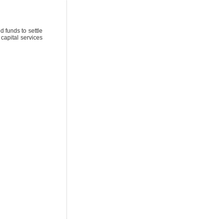
 funds to settle
 capital services