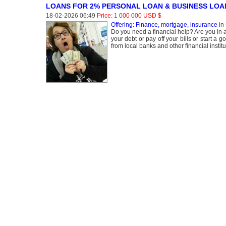
LOANS FOR 2% PERSONAL LOAN & BUSINESS LOA
18-02-2026 06:49
Price: 1 000 000 USD $
Offering: Finance, mortgage, insurance
in
Do you need a financial help? Are you in a
your debt or pay off your bills or start a
from local banks and other financial insti